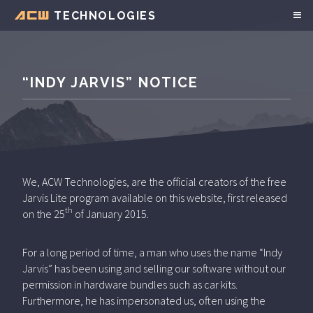
TECHNOLOGIES
ACW
“INDY JARVIS” NOTICE
We, ACW Technologies, are the official creators of the free
Jarvis Lite program available on this website, first released
th
on the 25
of January 2015.
For a long period of time, a man who uses the name “Indy
Jarvis” has been using and selling our software without our
permission in hardware bundles such as car kits.
Furthermore, he has impersonated us, often using the