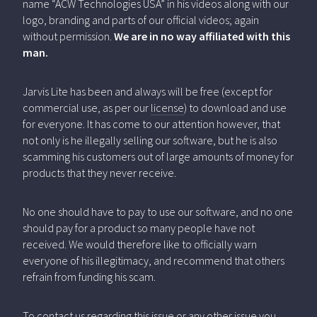
name “ACW Technologies USA” in his videos along with our
logo, branding and parts of our official videos; again
without permission.
We are in no way affiliated with this
man.
Jarvis Lite has been and always will be free (except for
commercial use, as per our
license
) to download and use
for everyone. It has come to our attention however, that
not only is he illegally selling our software, but he is also
scamming his customers out of large amounts of money for
products that they never receive.
No one should have to pay to use our software, and no one
should pay for a product so many people have not
received. We would therefore like to officially warn
everyone of his illegitimacy, and recommend that others
refrain from funding his scam.
To contact us regarding this issue or any other issue you